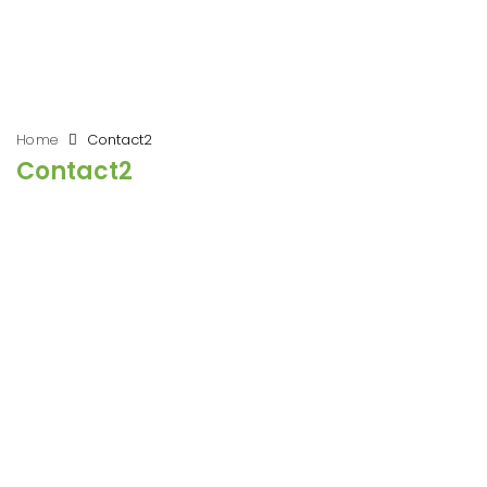
Home
Contact2
Contact2